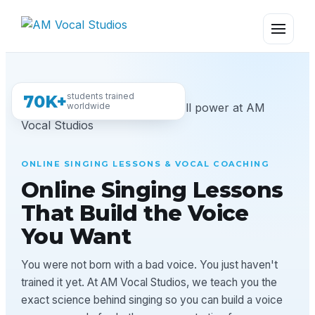
students trained
70K+
worldwide
ONLINE SINGING LESSONS & VOCAL COACHING
Online Singing Lessons
That Build the Voice
You Want
You were not born with a bad voice. You just haven't
trained it yet. At AM Vocal Studios, we teach you the
exact science behind singing so you can build a voice