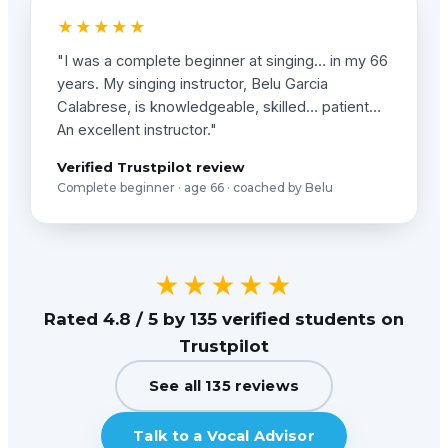
★★★★★
"I was a complete beginner at singing… in my 66
years. My singing instructor, Belu Garcia
Calabrese, is knowledgeable, skilled… patient…
An excellent instructor."
Verified Trustpilot review
Complete beginner · age 66 · coached by Belu
★★★★★
Rated 4.8 / 5 by 135 verified students on
Trustpilot
See all 135 reviews
Talk to a Vocal Advisor