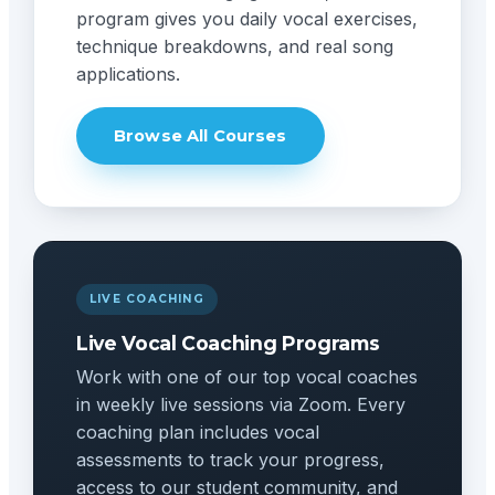
program gives you daily vocal exercises,
technique breakdowns, and real song
applications.
Browse All Courses
LIVE COACHING
Live Vocal Coaching Programs
Work with one of our top vocal coaches
in weekly live sessions via Zoom. Every
coaching plan includes vocal
assessments to track your progress,
access to our student community, and