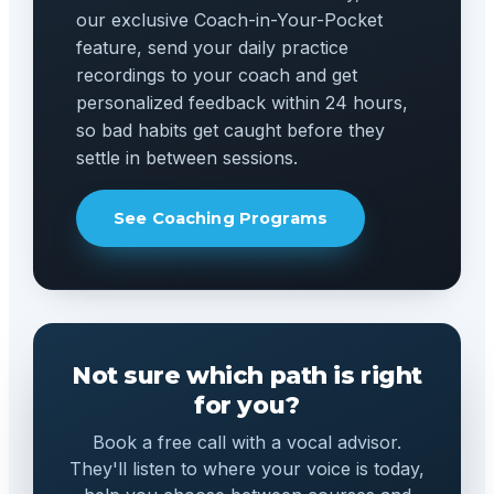
our exclusive Coach-in-Your-Pocket
feature, send your daily practice
recordings to your coach and get
personalized feedback within 24 hours,
so bad habits get caught before they
settle in between sessions.
See Coaching Programs
Not sure which path is right
for you?
Book a free call with a vocal advisor.
They'll listen to where your voice is today,