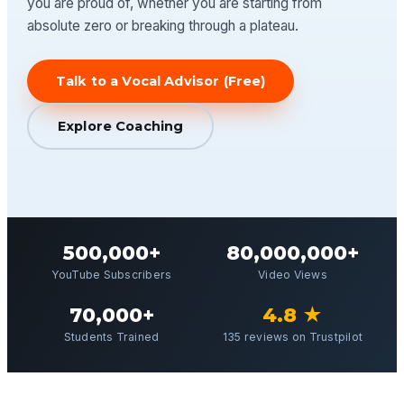
you are proud of, whether you are starting from
absolute zero or breaking through a plateau.
Talk to a Vocal Advisor (Free)
Explore Coaching
500,000+
80,000,000+
YouTube Subscribers
Video Views
70,000+
4.8 ★
Students Trained
135 reviews on Trustpilot