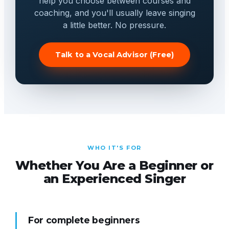
help you choose between courses and
coaching, and you'll usually leave singing
a little better. No pressure.
Talk to a Vocal Advisor (Free)
WHO IT'S FOR
Whether You Are a Beginner or
an Experienced Singer
For complete beginners