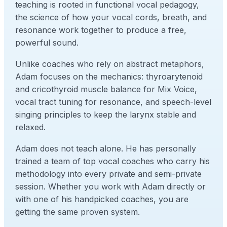
teaching is rooted in functional vocal pedagogy,
the science of how your vocal cords, breath, and
resonance work together to produce a free,
powerful sound.
Unlike coaches who rely on abstract metaphors,
Adam focuses on the mechanics: thyroarytenoid
and cricothyroid muscle balance for Mix Voice,
vocal tract tuning for resonance, and speech-level
singing principles to keep the larynx stable and
relaxed.
Adam does not teach alone. He has personally
trained a team of top vocal coaches who carry his
methodology into every private and semi-private
session. Whether you work with Adam directly or
with one of his handpicked coaches, you are
getting the same proven system.