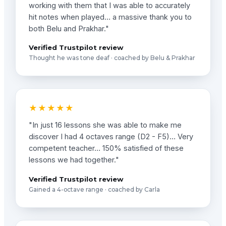
working with them that I was able to accurately
hit notes when played… a massive thank you to
both Belu and Prakhar."
Verified Trustpilot review
Thought he was tone deaf · coached by Belu & Prakhar
★★★★★
"In just 16 lessons she was able to make me
discover I had 4 octaves range (D2 - F5)… Very
competent teacher… 150% satisfied of these
lessons we had together."
Verified Trustpilot review
Gained a 4-octave range · coached by Carla