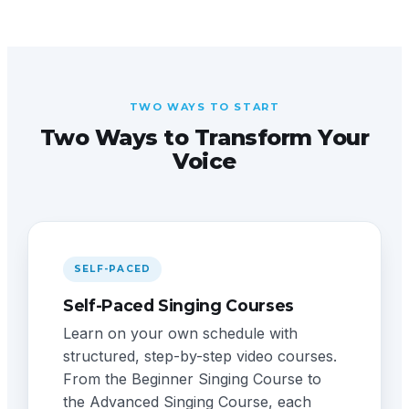
TWO WAYS TO START
Two Ways to Transform Your
Voice
SELF-PACED
Self-Paced Singing Courses
Learn on your own schedule with
structured, step-by-step video courses.
From the Beginner Singing Course to
the Advanced Singing Course, each