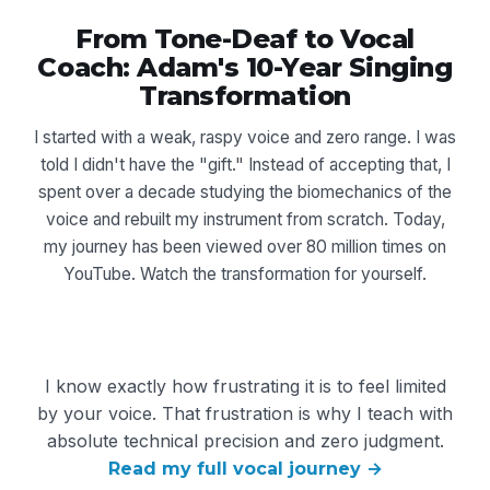
From Tone-Deaf to Vocal
Coach: Adam's 10-Year Singing
Transformation
I started with a weak, raspy voice and zero range. I was
told I didn't have the "gift." Instead of accepting that, I
spent over a decade studying the biomechanics of the
voice and rebuilt my instrument from scratch. Today,
my journey has been viewed over 80 million times on
YouTube. Watch the transformation for yourself.
I know exactly how frustrating it is to feel limited
by your voice. That frustration is why I teach with
absolute technical precision and zero judgment.
Read my full vocal journey →