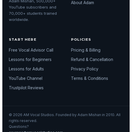
Adam Mishan, 500,000+
About Adam
YouTube subscribers and
70,000+ students trained
worldwide.
START HERE
POLICIES
Free Vocal Advisor Call
Pricing & Billing
Lessons for Beginners
Refund & Cancellation
Lessons for Adults
Privacy Policy
YouTube Channel
Terms & Conditions
Trustpilot Reviews
© 2026 AM Vocal Studios. Founded by Adam Mishan in 2010. All
rights reserved.
Questions?