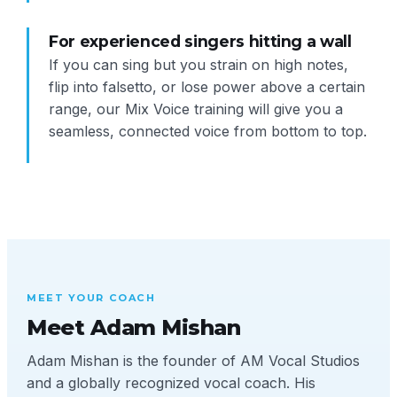
For experienced singers hitting a wall
If you can sing but you strain on high notes,
flip into falsetto, or lose power above a certain
range, our Mix Voice training will give you a
seamless, connected voice from bottom to top.
MEET YOUR COACH
Meet Adam Mishan
Adam Mishan is the founder of AM Vocal Studios
and a globally recognized vocal coach. His