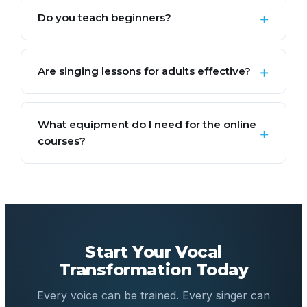
Do you teach beginners?
Are singing lessons for adults effective?
What equipment do I need for the online
courses?
Start Your Vocal
Transformation Today
Every voice can be trained. Every singer can