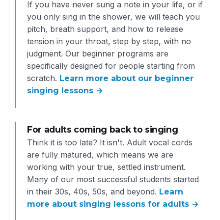
If you have never sung a note in your life, or if
you only sing in the shower, we will teach you
pitch, breath support, and how to release
tension in your throat, step by step, with no
judgment. Our beginner programs are
specifically designed for people starting from
scratch.
Learn more about our beginner
singing lessons →
For adults coming back to singing
Think it is too late? It isn't. Adult vocal cords
are fully matured, which means we are
working with your true, settled instrument.
Many of our most successful students started
in their 30s, 40s, 50s, and beyond.
Learn
more about singing lessons for adults →