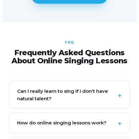
FAQ
Frequently Asked Questions
About Online Singing Lessons
Can I really learn to sing if I don't have
natural talent?
How do online singing lessons work?