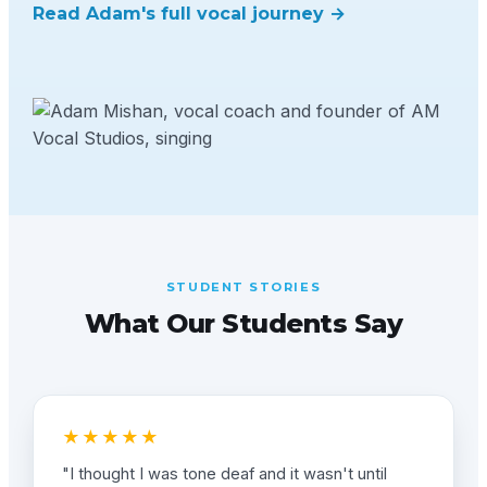
Read Adam's full vocal journey →
STUDENT STORIES
What Our Students Say
★★★★★
"I thought I was tone deaf and it wasn't until