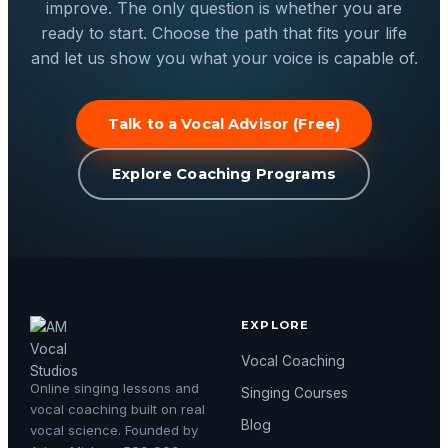
improve. The only question is whether you are
ready to start. Choose the path that fits your life
and let us show you what your voice is capable of.
Talk to a Vocal Advisor (Free)
Explore Coaching Programs
EXPLORE
Vocal Coaching
Online singing lessons and
Singing Courses
vocal coaching built on real
Blog
vocal science. Founded by